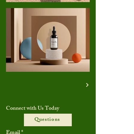
Connect with Us Today
Questions
Email
*