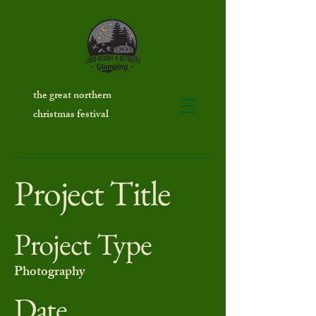
the great northern
christmas festival
Project Title
Project Type
Photography
Date