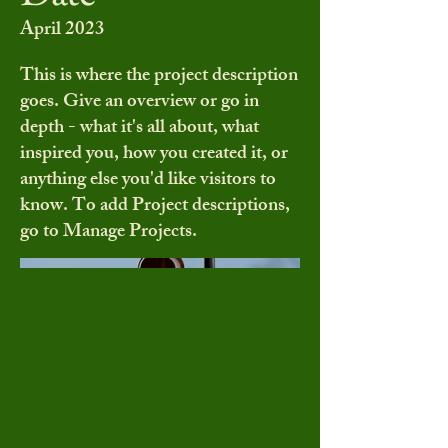
April 2023
This is where the project description
goes. Give an overview or go in
depth - what it's all about, what
inspired you, how you created it, or
anything else you'd like visitors to
know. To add Project descriptions,
go to Manage Projects.